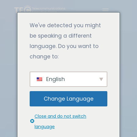
We've detected you might
be speaking a different
language. Do you want to
change to:
English
Change Language
Close and do not switch
language