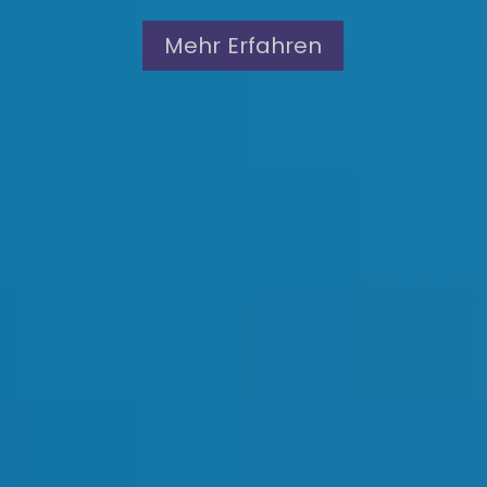
Mehr Erfahren