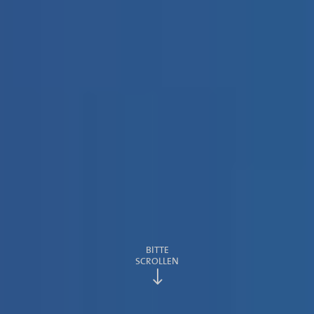
BITTE
SCROLLEN
"