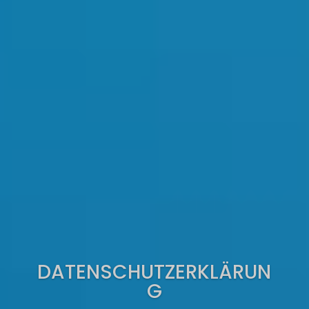
DATENSCHUTZERKLÄRUN
G